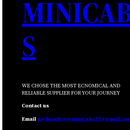
MINICA
S
WE CHOSE THE MOST ECNOMICAL AND
RELIABLE SUPPLIER FOR YOUR JOURNEY
Contact us
Email
us-heathrowminicabs32@gmail.co