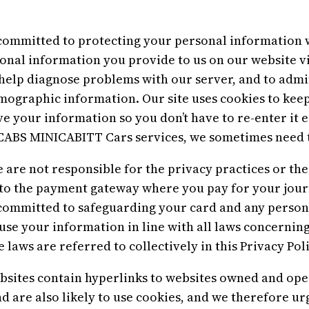
mitted to protecting your personal information wh
rsonal information you provide to us on our website v
help diagnose problems with our server, and to admin
mographic information. Our site uses cookies to keep
ve your information so you don’t have to re-enter it 
ABS MINICABITT Cars services, we sometimes need t
e are not responsible for the privacy practices or the
to the payment gateway where you pay for your journ
mmitted to safeguarding your card and any person
 use your information in line with all laws concernin
 laws are referred to collectively in this Privacy Poli
es contain hyperlinks to websites owned and operat
nd are also likely to use cookies, and we therefore u