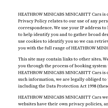
HEATHROW MINICABS MINICABITT Cars is com
Privacy Policy relates to our use of any pe
correspondence. We use your IP address to 
to help identify you and to gather broad de
use cookies to identify you so we can retrie
you with the full range of HEATHROW MINIC
This site may contain links to other sites. W
you through the process of booking system 
HEATHROW MINICABS MINICABITT Cars is co
such information, we are legally obliged to
including the Data Protection Act 1998 (these
HEATHROW MINICABS MINICABITT Cars websit
websites have their own privacy policies, a