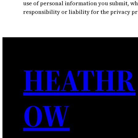
use of personal information you submit, whi
responsibility or liability for the privacy p
HEATHR
OW