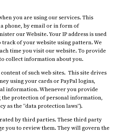
en you are using our services. This
ia phone, by email or in form of
ister our Website. Your IP address is used
 track of your website using pattern. We
each time you visit our website. To provide
o collect information about you.
 content of such web sites. This site drives
ey using your cards or PayPal logins,
al information. Whenever you provide
g the protection of personal information,
cy as the “data protection laws”).
ed by third parties. These third party
rge you to review them. They will govern the