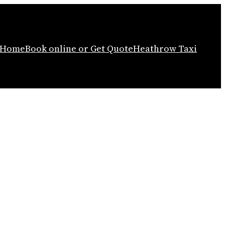
Home
Book online or Get Quote
Heathrow Taxi