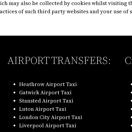
ch may also be collected by cookies whilst visiting t
ractices of such third party websites and your use of 
AIRPORT TRANSFERS:
C
Heathrow Airport Taxi
Gatwick Airport Taxi
Stansted Airport Taxi
Luton Airport Taxi
London City Airport Taxi
Liverpool Airport Taxi