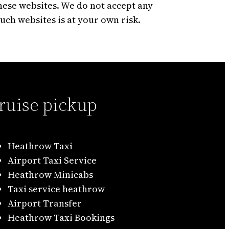
hese websites. We do not accept any
such websites is at your own risk.
ruise pickup
Heathrow Taxi
Airport Taxi Service
Heathrow Minicabs
Taxi service heathrow
Airport Transfer
Heathrow Taxi Bookings