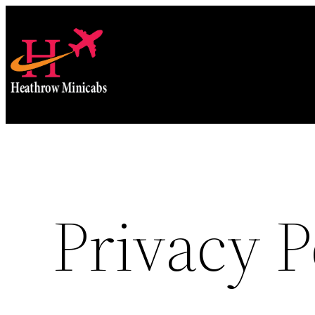
Skip
to
content
Privacy P