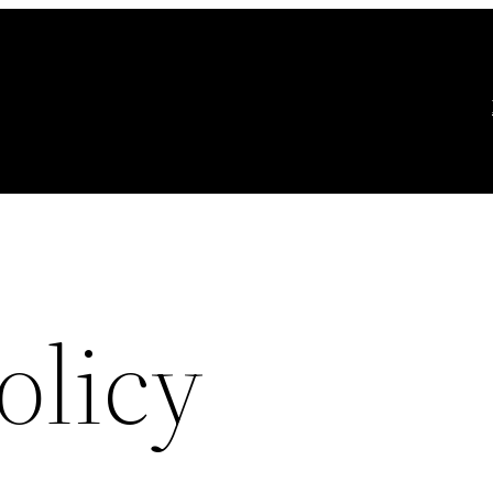
olicy